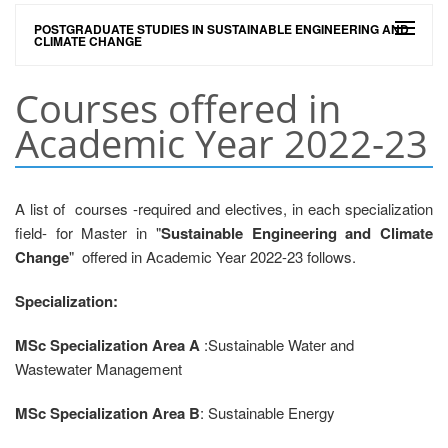
POSTGRADUATE STUDIES IN SUSTAINABLE ENGINEERING AND
CLIMATE CHANGE
Courses offered in
Academic Year 2022-23
A list of courses -required and electives, in each specialization
field- for Master in "
Sustainable Engineering and Climate
Change
" offered in Academic Year 2022-23 follows.
Specialization:
MSc Specialization Area A
:Sustainable Water and
Wastewater Management
MSc Specialization Area B
: Sustainable Energy