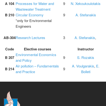
A 104
Processes for Water and
9
N. Xekoukoulotakis
Wastewater Treatment
B 210
Circular Economy
9
A. Stefanakis
*only for Environmental
Engineers
ΑΒ-304
Research Lectures
3
A. Stefanakis
,
Code
Elective courses
Instructor
Environmental Economics
B 207
9
S. Rozakis
and Policy
Air pollution – Fundamentals
A. Voulgarakis
,
E.
B 214
9
and Practice
Bolleti