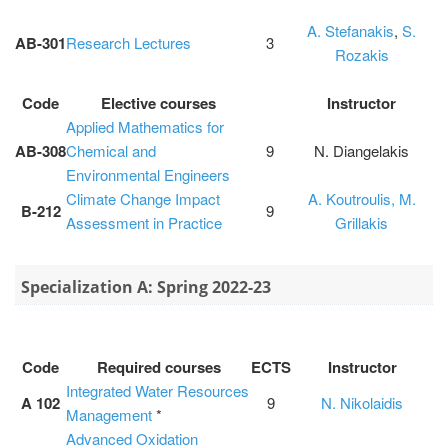
A. Stefanakis
,
S.
ΑΒ-301
Research Lectures
3
Rozakis
Code
Elective courses
Instructor
Applied Mathematics for
AB-308
Chemical and
9
N. Diangelakis
Environmental Engineers
Climate Change Impact
A. Koutroulis,
M.
Β-212
9
Assessment in Practice
Grillakis
Specialization Α: Spring 2022-23
Code
Required courses
ECTS
Instructor
Integrated Water Resources
A 102
9
N. Nikolaidis
Management
*
Advanced Oxidation