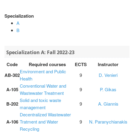
Specialization
Α
Β
Specialization Α: Fall 2022-23
Code
Required courses
ECTS
Instructor
Environment and Public
ΑΒ-302
9
D. Venieri
Health
Conventional Water and
A-105
9
P. Gikas
Wastewater Treatment
Solid and toxic waste
Β-202
9
A. Giannis
management
Decentralized Wastewater
A-106
Tratment and Water
9
N. Paranychianakis
Recycling