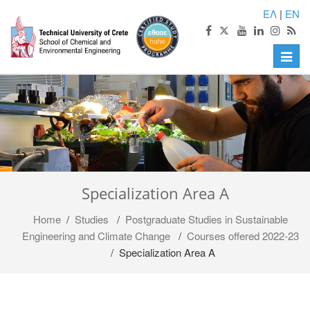
ΕΛ
|
EN
Toggle
naviga
Specialization Area A
Home
/
Studies
/
Postgraduate Studies in Sustainable
Engineering and Climate Change
/
Courses offered 2022-23
/ Specialization Area A