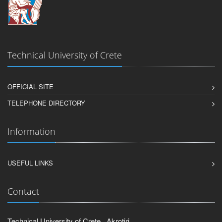
Technical University of Crete
OFFICIAL SITE
TELEPHONE DIRECTORY
Information
USEFUL LINKS
Contact
Technical University of Crete , Akrotiri,