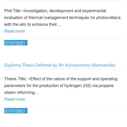
Phd Title «Investigation, development and experimental
evaluation of thermal management techniques for photovoltaics
with the aim to enhance their…
Read more
07/07/2021
Diploma Thesis Defense by Mr Konstantinos Marmanidis
Thesis Title: «Effect of the nature of the support and operating
parameters for the production of hydrogen (H2) via propane
steam reforming…
Read more
07/07/2021