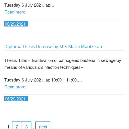
Tuesday 6 July 2021, at:…
Read more
06/29/2021
Diploma Thesis Defense by Mrs Maria Mantzikou
Thesis Title: « Inactivation of pathogenic bacteria in sewage by
means of various disinfection techniques»
Tuesday 6 July 2021, at: 10:00 – 11:00,…
Read more
06/29/2021
1
2
3
…
next