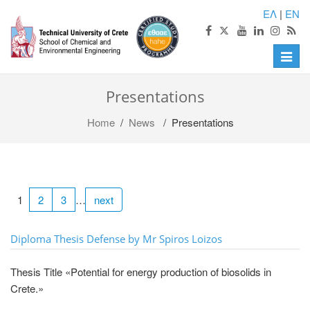
ΕΛ
|
EN
Toggle
naviga
Presentations
Home
/
News
/ Presentations
1
2
3
…
next
Diploma Thesis Defense by Mr Spiros Loizos
Thesis Title «Potential for energy production of biosolids in
Crete.»