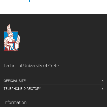
Technical University of Crete
OFFICIAL SITE
TELEPHONE DIRECTORY
Information