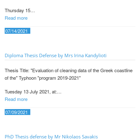
Thursday 15…
Read more
07/14/2021
Diploma Thesis Defense by Mrs Irina Kandylioti
Thesis Title: "Evaluation of cleaning data of the Greek coastline
of the" Typhoon "program 2019-2021"
Tuesday 13 July 2021, at:…
Read more
07/09/2021
PhD Thesis defense by Mr Nikolaos Savakis