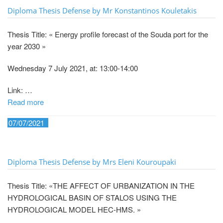
Diploma Thesis Defense by Mr Konstantinos Kouletakis
Thesis Title: « Energy profile forecast of the Souda port for the
year 2030 »
Wednesday 7 July 2021, at: 13:00-14:00
Link: …
Read more
07/07/2021
Diploma Thesis Defense by Mrs Eleni Kouroupaki
Thesis Title: «THE AFFECT OF URBANIZATION IN THE
HYDROLOGICAL BASIN OF STALOS USING THE
HYDROLOGICAL MODEL HEC-HMS. »