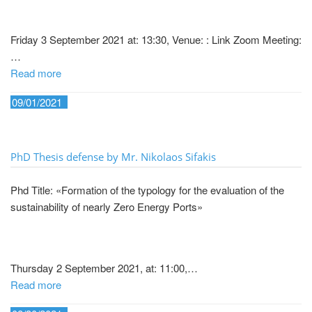
Friday 3 September 2021 at: 13:30, Venue: : Link Zoom Meeting:
…
Read more
09/01/2021
PhD Thesis defense by Mr. Nikolaos Sifakis
Phd Title: «Formation of the typology for the evaluation of the
sustainability of nearly Zero Energy Ports»
Thursday 2 September 2021, at: 11:00,…
Read more