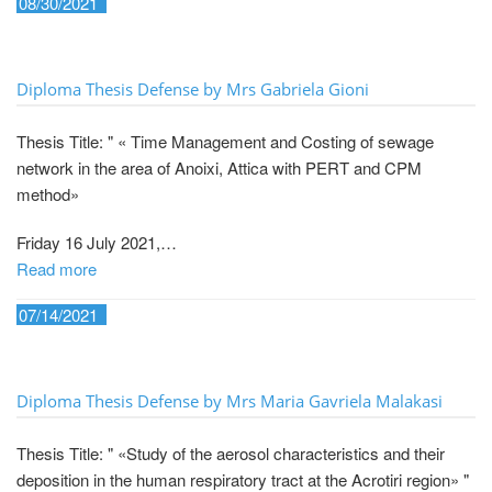
08/30/2021
Diploma Thesis Defense by Mrs Gabriela Gioni
Thesis Title: " « Time Management and Costing of sewage
network in the area of Anoixi, Attica with PERT and CPM
method»
Friday 16 July 2021,…
Read more
07/14/2021
Diploma Thesis Defense by Mrs Maria Gavriela Malakasi
Thesis Title: " «Study of the aerosol characteristics and their
deposition in the human respiratory tract at the Acrotiri region» "