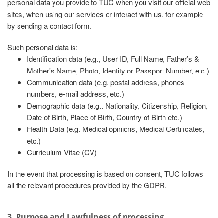
personal data you provide to TUC when you visit our official web
sites, when using our services or interact with us, for example
by sending a contact form.
Such personal data is:
Identification data (e.g., User ID, Full Name, Father’s &
Mother's Name, Photo, Identity or Passport Number, etc.)
Communication data (e.g. postal address, phones
numbers, e-mail address, etc.)
Demographic data (e.g., Nationality, Citizenship, Religion,
Date of Birth, Place of Birth, Country of Birth etc.)
Health Data (e.g. Medical opinions, Medical Certificates,
etc.)
Curriculum Vitae (CV)
In the event that processing is based on consent, TUC follows
all the relevant procedures provided by the GDPR.
3. Purpose and Lawfulness of processing