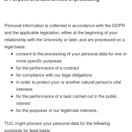
Personal information is collected in accordance with the GDPR
and the applicable legislation, either at the beginning of your
relationship with the University or later, and are processed on a
legal basis:
consent to the processing of your personal data for one or
more specific purposes
for the performance of a contract
for compliance with our legal obligations
in order to protect your or another natural person’s vital
interests
for the performance of a task carried out in the public
interest
for the purposes of our legitimate interests,
TUC might process your personal data for the following
purposes by legal basis: