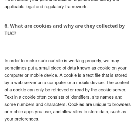
applicable legal and regulatory framework.
6. What are cookies and why are they collected by
TUC?
In order to make sure our site is working properly, we may
sometimes put a small piece of data known as cookie on your
computer or mobile device. A cookie is a text file that is stored
by a web server on a computer or a mobile device. The content
of a cookie can only be retrieved or read by the cookie server.
Text in a cookie often consists of identifiers, site names and
some numbers and characters. Cookies are unique to browsers
or mobile apps you use, and allow sites to store data, such as
your preferences.