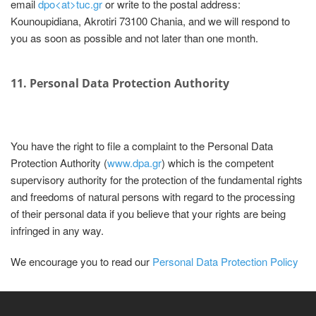
email
dpo<at>tuc.gr
or write to the postal address:
Kounoupidiana, Akrotiri 73100 Chania, and we will respond to
you as soon as possible and not later than one month.
11. Personal Data Protection Authority
You have the right to file a complaint to the Personal Data
Protection Authority (
www.dpa.gr
) which is the competent
supervisory authority for the protection of the fundamental rights
and freedoms of natural persons with regard to the processing
of their personal data if you believe that your rights are being
infringed in any way.
We encourage you to read our
Personal Data Protection Policy