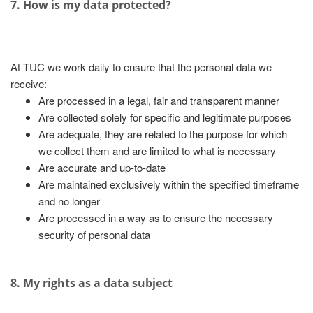
7. How is my data protected?
At TUC we work daily to ensure that the personal data we
receive:
Are processed in a legal, fair and transparent manner
Are collected solely for specific and legitimate purposes
Are adequate, they are related to the purpose for which
we collect them and are limited to what is necessary
Are accurate and up-to-date
Are maintained exclusively within the specified timeframe
and no longer
Are processed in a way as to ensure the necessary
security of personal data
8. My rights as a data subject