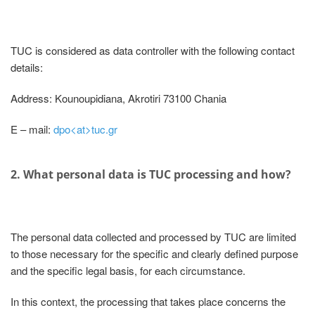
TUC is considered as data controller with the following contact
details:
Address: Kounoupidiana, Akrotiri 73100 Chania
E – mail:
dpo<at>tuc.gr
2. What personal data is TUC processing and how?
The personal data collected and processed by TUC are limited
to those necessary for the specific and clearly defined purpose
and the specific legal basis, for each circumstance.
In this context, the processing that takes place concerns the