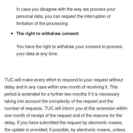
In case you disagree with the way we process your
personal data, you can request the interruption or
limitation of the processing
The right to withdraw consent
You have the right to withdraw your consent to process
your data at any time.
TUC will make every effort to respond to your request without
delay and in any case within one month of receiving it. This
period is extended for a further two months if it is necessary
taking into account the complexity of the request and the
number of requests. TUC will inform you of this extension within
one month of receipt of the request and of the reasons for the
delay. If you have submitted the request by electronic means,
the update is provided, if possible, by electronic means, unless