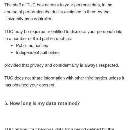
The staff of TUC has access to your personal data, in the
course of performing the duties assigned to them by the
University as a controller.
TUC may be required or entitled to disclose your personal data
to a number of third parties such as:
Public authorities
Independent authorities
provided that privacy and confidentiality is always respected.
TUC does not share information with other third parties unless it
has obtained your consent.
5. How long is my data retained?
TUC retains your personal data for a period defined by the