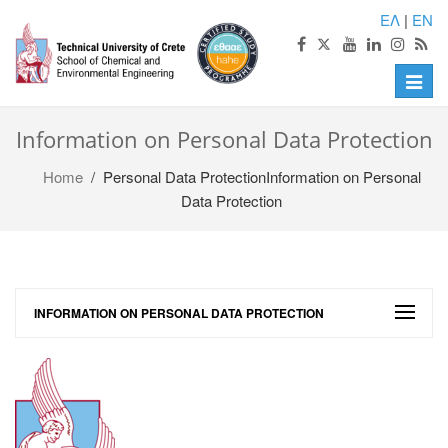
ΕΛ
|
EN
Toggle
naviga
Information on Personal Data Protection
Home
/ Personal Data ProtectionInformation on Personal
Data Protection
INFORMATION ON PERSONAL DATA PROTECTION