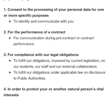
1. Consent to the processing of your personal data for one
or more specific purposes
To identify and communicate with you
2. For the performance of a contract
For communication during pre-contract or contract
performance
3. For compliance with our legal obligations
To fulfill our obligations, imposed by current legislation, on
our students, our staff and our external collaborators.
To fulfill our obligations under applicable law on disclosure
to Public Authorities.
4. In order to protect your or another natural person’s vital
interests