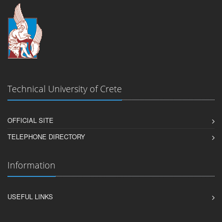
Technical University of Crete
OFFICIAL SITE
TELEPHONE DIRECTORY
Information
USEFUL LINKS