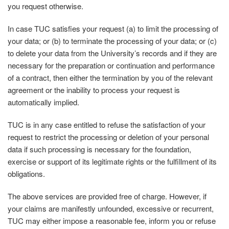
you request otherwise.
In case TUC satisfies your request (a) to limit the processing of
your data; or (b) to terminate the processing of your data; or (c)
to delete your data from the University’s records and if they are
necessary for the preparation or continuation and performance
of a contract, then either the termination by you of the relevant
agreement or the inability to process your request is
automatically implied.
TUC is in any case entitled to refuse the satisfaction of your
request to restrict the processing or deletion of your personal
data if such processing is necessary for the foundation,
exercise or support of its legitimate rights or the fulfillment of its
obligations.
The above services are provided free of charge. However, if
your claims are manifestly unfounded, excessive or recurrent,
TUC may either impose a reasonable fee, inform you or refuse