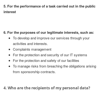
5. For the performance of a task carried out in the public
interest
6. For the purposes of our legitimate interests, such as:
To develop and improve our services through your
activities and interests.
Complaints management
For the protection and security of our IT systems
For the protection and safety of our facilities
To manage risks from breaching the obligations arising
from sponsorship contracts.
4. Who are the recipients of my personal data?