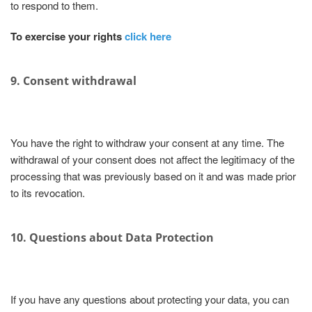
to respond to them.
To exercise your rights
click here
9. Consent withdrawal
You have the right to withdraw your consent at any time. The
withdrawal of your consent does not affect the legitimacy of the
processing that was previously based on it and was made prior
to its revocation.
10. Questions about Data Protection
If you have any questions about protecting your data, you can