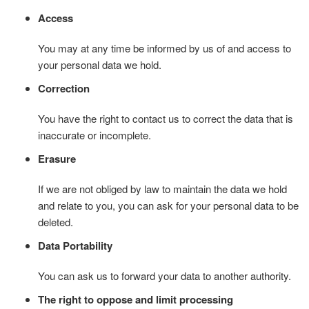
Access
You may at any time be informed by us of and access to
your personal data we hold.
Correction
You have the right to contact us to correct the data that is
inaccurate or incomplete.
Erasure
If we are not obliged by law to maintain the data we hold
and relate to you, you can ask for your personal data to be
deleted.
Data Portability
You can ask us to forward your data to another authority.
The right to oppose and limit processing