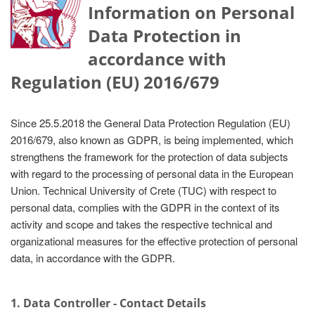
Information on Personal
Data Protection in
accordance with
Regulation (EU) 2016/679
Since 25.5.2018 the General Data Protection Regulation (EU)
2016/679, also known as GDPR, is being implemented, which
strengthens the framework for the protection of data subjects
with regard to the processing of personal data in the European
Union. Technical University of Crete (TUC) with respect to
personal data, complies with the GDPR in the context of its
activity and scope and takes the respective technical and
organizational measures for the effective protection of personal
data, in accordance with the GDPR.
1. Data Controller - Contact Details