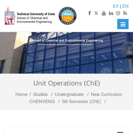
ΕΛ
|
EN
Toggle
naviga
School of Chemical and Environmental Engineering
Now offering two distinct diplomas: Chemical Engineering and Environmental Engineering
Unit Operations (ChE)
Home
/
Studies
/
Undergraduate
/
Νew Curriculum
CHENVENG
/
5th Semester (ChE)
/