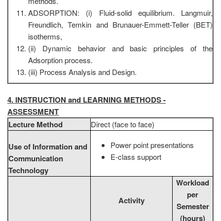
methods.
ADSORPTION: (i) Fluid-solid equilibrium. Langmuir,
Freundlich, Temkin and Brunauer-Emmett-Teller (BET)
isotherms,
(ii) Dynamic behavior and basic principles of the
Adsorption process.
(iii) Process Analysis and Design.
4. INSTRUCTION and LEARNING METHODS -
ASSESSMENT
Lecture Method
Direct (face to face)
Power point presentations
Use of Information and
E-class support
Communication
Technology
Workload
per
Activity
Semester
(hours)