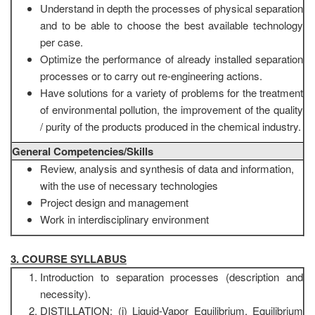
Understand in depth the processes of physical separation
and to be able to choose the best available technology
per case.
Optimize the performance of already installed separation
processes or to carry out re-engineering actions.
Have solutions for a variety of problems for the treatment
of environmental pollution, the improvement of the quality
/ purity of the products produced in the chemical industry.
General Competencies/Skills
Review, analysis and synthesis of data and information,
with the use of necessary technologies
Project design and management
Work in interdisciplinary environment
3. COURSE SYLLABUS
Introduction to separation processes (description and
necessity).
DISTILLATION: (i) Liquid-Vapor Equilibrium. Equilibrium