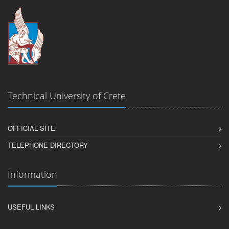
Technical University of Crete
OFFICIAL SITE
TELEPHONE DIRECTORY
Information
USEFUL LINKS