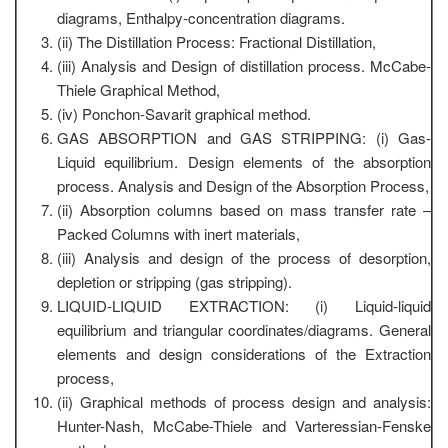
diagrams, Enthalpy-concentration diagrams.
(ii) The Distillation Process: Fractional Distillation,
(iii) Analysis and Design of distillation process. McCabe-
Thiele Graphical Method,
(iv) Ponchon-Savarit graphical method.
GAS ABSORPTION and GAS STRIPPING: (i) Gas-
Liquid equilibrium. Design elements of the absorption
process. Analysis and Design of the Absorption Process,
(ii) Absorption columns based on mass transfer rate –
Packed Columns with inert materials,
(iii) Analysis and design of the process of desorption,
depletion or stripping (gas stripping).
LIQUID-LIQUID EXTRACTION: (i) Liquid-liquid
equilibrium and triangular coordinates/diagrams. General
elements and design considerations of the Extraction
process,
(ii) Graphical methods of process design and analysis:
Hunter-Nash, McCabe-Thiele and Varteressian-Fenske