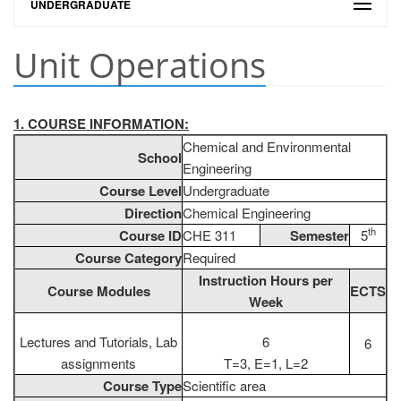
UNDERGRADUATE
Unit Operations
1. COURSE INFORMATION:
Chemical and Environmental
School
Engineering
Course Level
Undergraduate
Direction
Chemical Engineering
th
Course ID
CHE 311
Semester
5
Course Category
Required
Instruction Hours per
Course Modules
ECTS
Week
Lectures and Tutorials, Lab
6
6
assignments
T=3, E=1, L=2
Course Type
Scientific area