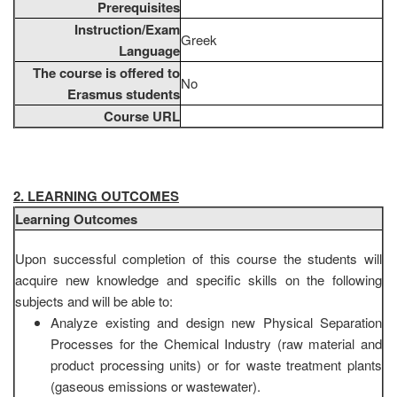
Prerequisites
Instruction/Exam
Greek
Language
The course is offered to
No
Erasmus students
Course URL
2. LEARNING OUTCOMES
Learning Outcomes
Upon successful completion of this course the students will
acquire new knowledge and specific skills on the following
subjects and will be able to:
Analyze existing and design new Physical Separation
Processes for the Chemical Industry (raw material and
product processing units) or for waste treatment plants
(gaseous emissions or wastewater).