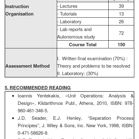
- Lectures
39
Instruction
Organisation
- Tutorials
13
- Laboratory
26
- Lab reports and
72
Autonomous study
Course Total
150
I. Written final examination (70%) :
Assessment Method
Theory and problems to be resolved
II. Laboratory: (30%)
5. RECOMMENDED READING
Ioannis Yentekakis, «Unit Operations: Analysis &
Design», Klidarithmos Publ., Athens, 2010, ISBN: 978-
960-461-346-5.
J.D. Seader, E.J. Henley, “Separation Process
Principles”, J. Wiley & Sons, Inc. New York, 1998, ISBN:
0-471-58626-9.