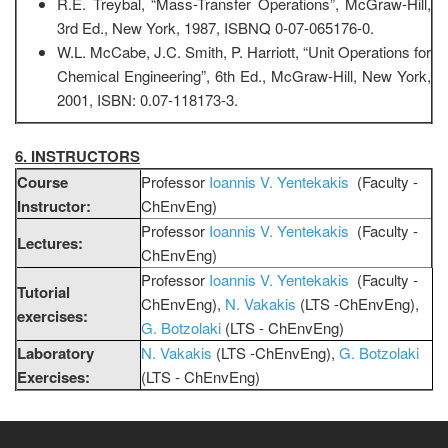
R.E. Treybal, “Mass-Transfer Operations”, McGraw-Hill,
3rd Ed., New York, 1987, ISBNQ 0-07-065176-0.
W.L. McCabe, J.C. Smith, P. Harriott, “Unit Operations for
Chemical Engineering”, 6th Ed., McGraw-Hill, New York,
2001, ISBN: 0.07-118173-3.
6. INSTRUCTORS
Course
Professor
Ioannis V. Yentekakis
(Faculty -
Instructor:
ChEnvEng)
Professor
Ioannis V. Yentekakis
(Faculty -
Lectures:
ChEnvEng)
Professor
Ioannis V. Yentekakis
(Faculty -
Tutorial
ChEnvEng),
N. Vakakis
(LTS -ChEnvEng),
exercises:
G. Botzolaki
(LTS - ChEnvEng)
Laboratory
N. Vakakis
(LTS -ChEnvEng),
G. Botzolaki
Exercises:
(LTS - ChEnvEng)