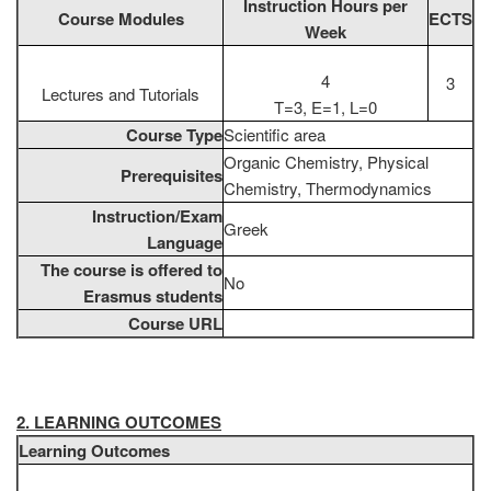
Instruction Hours per
Course Modules
ECTS
Week
4
3
Lectures and Tutorials
T=3, E=1, L=0
Course Type
Scientific area
Organic Chemistry, Physical
Prerequisites
Chemistry, Thermodynamics
Instruction/Exam
Greek
Language
The course is offered to
No
Erasmus students
Course URL
2. LEARNING OUTCOMES
Learning Outcomes