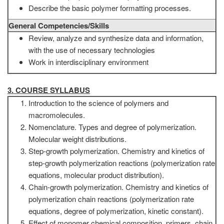
Describe the basic polymer formatting processes.
General Competencies/Skills
Review, analyze and synthesize data and information,
with the use of necessary technologies
Work in interdisciplinary environment
3. COURSE SYLLABUS
Introduction to the science of polymers and
macromolecules.
Nomenclature. Types and degree of polymerization.
Molecular weight distributions.
Step-growth polymerization. Chemistry and kinetics of
step-growth polymerization reactions (polymerization rate
equations, molecular product distribution).
Chain-growth polymerization. Chemistry and kinetics of
polymerization chain reactions (polymerization rate
equations, degree of polymerization, kinetic constant).
Effect of monomer chemical composition, primers, chain