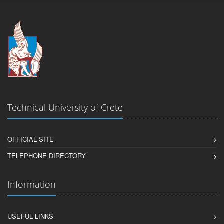
Technical University of Crete
OFFICIAL SITE
TELEPHONE DIRECTORY
Information
USEFUL LINKS