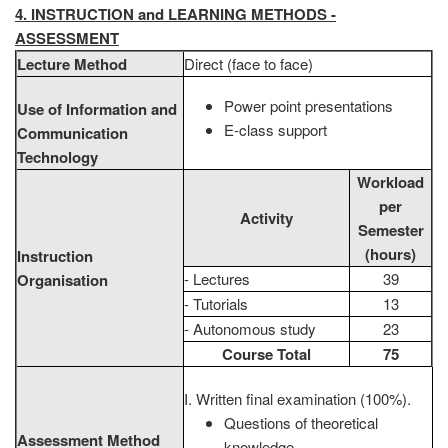
4. INSTRUCTION and LEARNING METHODS -
ASSESSMENT
Lecture Method
Direct (face to face)
Power point presentations
Use of Information and
E-class support
Communication
Technology
Workload
per
Activity
Semester
(hours)
Instruction
- Lectures
39
Organisation
- Tutorials
13
- Autonomous study
23
Course Total
75
Ι. Written final examination (100%).
Questions of theoretical
Assessment Method
knowledge.