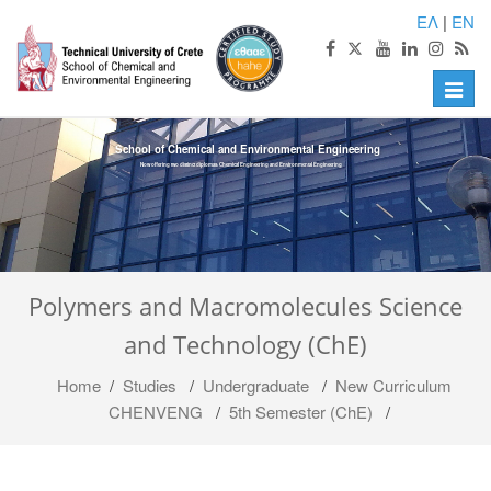
ΕΛ
|
EN
Toggle
naviga
School of Chemical and Environmental Engineering
Now offering two distinct diplomas: Chemical Engineering and Environmental Engineering
Polymers and Macromolecules Science
and Technology (ChE)
Home
/
Studies
/
Undergraduate
/
Νew Curriculum
CHENVENG
/
5th Semester (ChE)
/