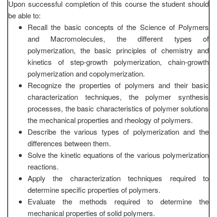
Upon successful completion of this course the student should
be able to:
Recall the basic concepts of the Science of Polymers
and Macromolecules, the different types of
polymerization, the basic principles of chemistry and
kinetics of step-growth polymerization, chain-growth
polymerization and copolymerization.
Recognize the properties of polymers and their basic
characterization techniques, the polymer synthesis
processes, the basic characteristics of polymer solutions
the mechanical properties and rheology of polymers.
Describe the various types of polymerization and the
differences between them.
Solve the kinetic equations of the various polymerization
reactions.
Apply the characterization techniques required to
determine specific properties of polymers.
Evaluate the methods required to determine the
mechanical properties of solid polymers.