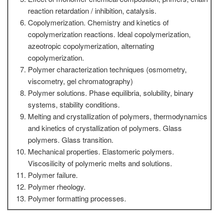
reaction retardation / inhibition, catalysis.
Copolymerization. Chemistry and kinetics of
copolymerization reactions. Ideal copolymerization,
azeotropic copolymerization, alternating
copolymerization.
Polymer characterization techniques (osmometry,
viscometry, gel chromatography)
Polymer solutions. Phase equilibria, solubility, binary
systems, stability conditions.
Melting and crystallization of polymers, thermodynamics
and kinetics of crystallization of polymers. Glass
polymers. Glass transition.
Mechanical properties. Elastomeric polymers.
Viscosilicity of polymeric melts and solutions.
Polymer failure.
Polymer rheology.
Polymer formatting processes.