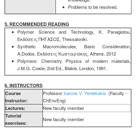
Problems to be resolved.
5. RECOMMENDED READING
Polymer Science and Technology, Κ. Panagiotou,
Εκδόσεις ΠΗΓΑΣΟΣ, Thessaloniki.
Synthetic Macromolecules, Basic Consideration,
Α.Dodos, Εκδόσεις Κωσταράκης, Athens, 2012
Polymers: Chemistry Physics of modern materials,
J.M.G. Cowie, 2nd Ed., Blakie, London, 1991.
6. INSTRUCTORS
Course
Professor
Ioannis V. Yentekakis
(Faculty -
Instructor:
ChEnvEng)
Lectures:
New faculty member
Tutorial
New faculty member
exercises: