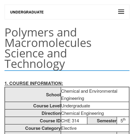
UNDERGRADUATE
Polymers and
Macromolecules
Science and
Technology
1. COURSE INFORMATION:
Chemical and Environmental
School
Engineering
Course Level
Undergraduate
Direction
Chemical Engineering
th
Course ID
CHE 314
Semester
5
Course Category
Elective