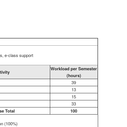
s, e-class support
Workload per Semester
tivity
(hours)
39
13
15
33
e Total
100
ion (100%)