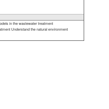
odels in the wastewater treatment
eatment Understand the natural environment