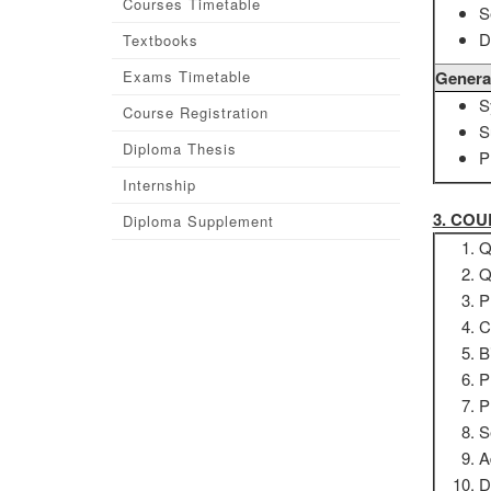
Courses Timetable
S
D
Textbooks
Exams Timetable
Genera
S
Course Registration
S
Diploma Thesis
P
Internship
3. CO
Diploma Supplement
Q
Q
P
C
B
P
P
S
A
D