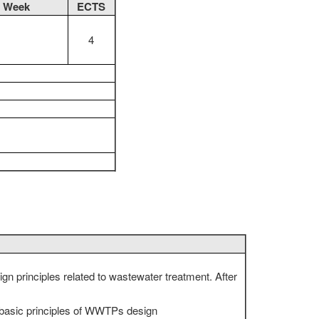
r Week
ECTS
4
gn principles related to wastewater treatment. After
, basic principles of WWTPs design