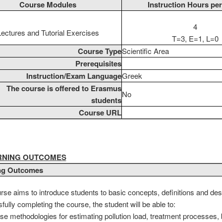
Course Modules
Instruction Hours pe
4
Lectures and Tutorial Exercises
T=3, E=1, L=0
Course Type
Scientific Area
Prerequisites
Instruction/Exam Language
Greek
The course is offered to Erasmus
No
students
Course URL
ARNING OUTCOMES
ng Outcomes
rse aims to introduce students to basic concepts, definitions and desi
ully completing the course, the student will be able to:
se methodologies for estimating pollution load, treatment processes