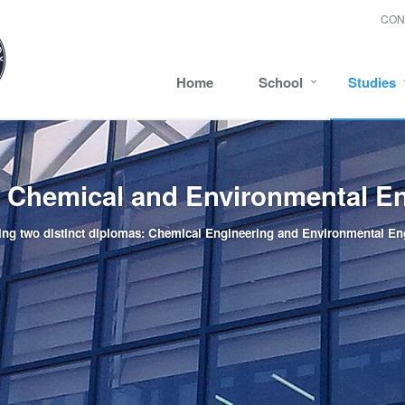
CON
Home
School
Studies
f Chemical and Environmental E
ing two distinct diplomas: Chemical Engineering and Environmental En