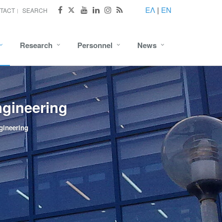
ΕΛ
|
EN
TACT
SEARCH
Research
Personnel
News
ngineering
gineering