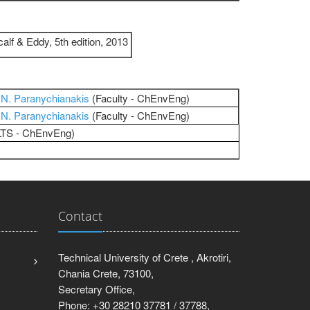
lf & Eddy, 5th edition, 2013
r
N. Paranychianakis
(Faculty - ChEnvEng)
r
N. Paranychianakis
(Faculty - ChEnvEng)
​​​​​(LTS - ChEnvEng)
Contact
Technical University of Crete , Akrotiri,
Chania Crete, 73100,
Secretary Office,
Phone: +30 28210 37781 / 37788,