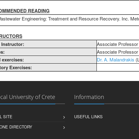
COMMENDED READING
astewater Engineering: Treatment and Resource Recovery. Inc. Metca
STRUCTORS
Instructor:
Associate Professo
s:
Associate Professo
l exercises:
Dr. A. Malandrakis
​​
ory Exercises:
cal University of Crete
Information
L SITE
USEFUL LINKS
ONE DIRECTORY