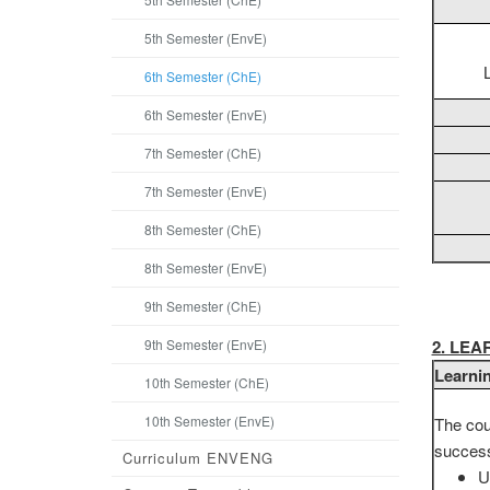
5th Semester (EnvE)
6th Semester (ChE)
6th Semester (EnvE)
7th Semester (ChE)
7th Semester (EnvE)
8th Semester (ChE)
8th Semester (EnvE)
9th Semester (ChE)
9th Semester (EnvE)
2. LE
Learni
10th Semester (ChE)
10th Semester (EnvE)
The cou
successf
Curriculum ENVENG
U