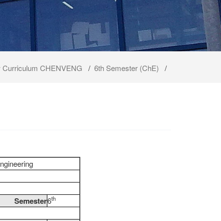
 Curriculum CHENVENG
/
6th Semester (ChE)
/
ngineering
th
Semester
6