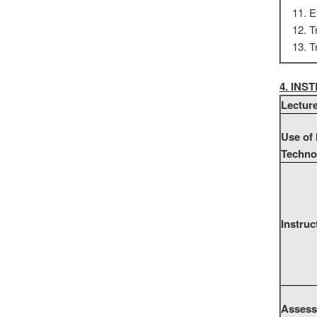
E
T
T
4. IN
Lectur
Use of
Techno
Instruc
Assess