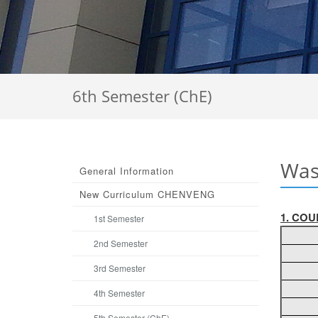
6th Semester (ChE)
Was
General Information
Νew Curriculum CHENVENG
1. COU
1st Semester
2nd Semester
3rd Semester
4th Semester
5th Semester (ChE)