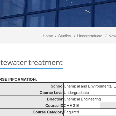
Home
/
Studies
/
Undergraduate
/
Νew
tewater treatment
RSE INFORMATION:
School
Chemical and Environmental E
Course Level
Undergraduate
Direction
Chemical Engineering
Course ID
CHE 316
Course Category
Required