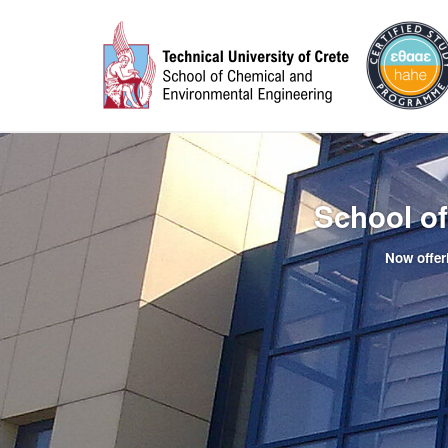
School o
Now offer