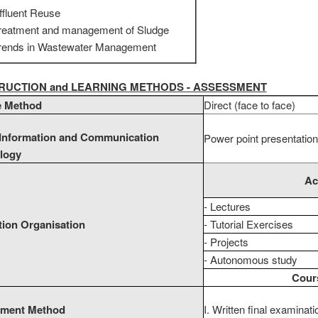
ffluent Reuse
reatment and management of Sludge
rends in Wastewater Management
STRUCTION and LEARNING METHODS - ASSESSMENT
e Method
Direct (face to face)
 Information and Communication
Power point presentation
logy
Ac
- Lectures
tion Organisation
- Tutorial Exercises
- Projects
- Autonomous study
Cours
ment Method
I. Written final examinat