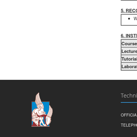
5. RE
W
6. IN
Course 
Lecture
Tutoria
Laborat
Techni
OFFICIA
TELEPH