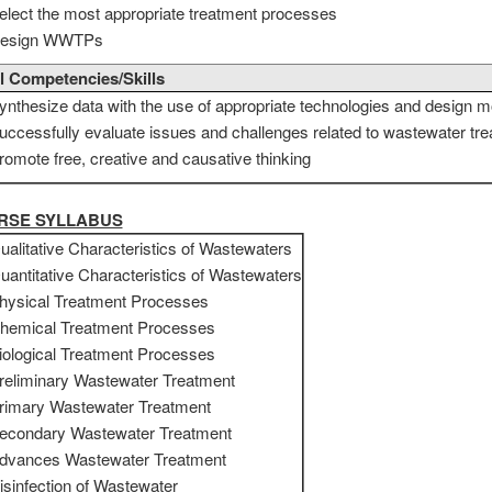
elect the most appropriate treatment processes
esign WWTPs
l Competencies/Skills
ynthesize data with the use of appropriate technologies and design m
uccessfully evaluate issues and challenges related to wastewater tr
romote free, creative and causative thinking
URSE SYLLABUS
ualitative Characteristics of Wastewaters
uantitative Characteristics of Wastewaters
hysical Treatment Processes
hemical Treatment Processes
iological Treatment Processes
reliminary Wastewater Treatment
rimary Wastewater Treatment
econdary Wastewater Treatment
dvances Wastewater Treatment
isinfection of Wastewater