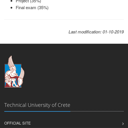
Project (35%)
Final exam (35%)
Last modification: 01-10-2019
Technical University of Crete
OFFICIAL SITE