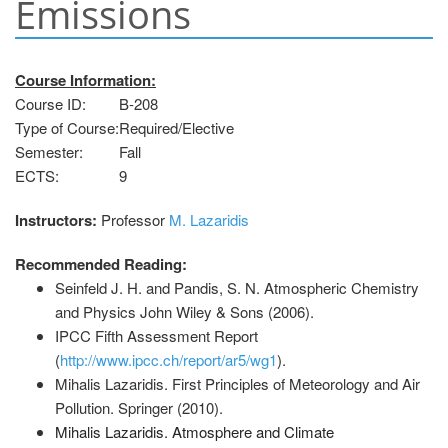
Emissions
Course Information:
Course ID:
B-208
Type of Course:
Required/Elective
Semester:
Fall
ΕCTS:
9
Instructors:
Professor
M. Lazaridis
Recommended Reading:
Seinfeld J. H. and Pandis, S. N. Atmospheric Chemistry
and Physics John Wiley & Sons (2006).
IPCC Fifth Assessment Report
(
http://www.ipcc.ch/report/ar5/wg1
).
Mihalis Lazaridis. First Principles of Meteorology and Air
Pollution. Springer (2010).
Mihalis Lazaridis. Atmosphere and Climate