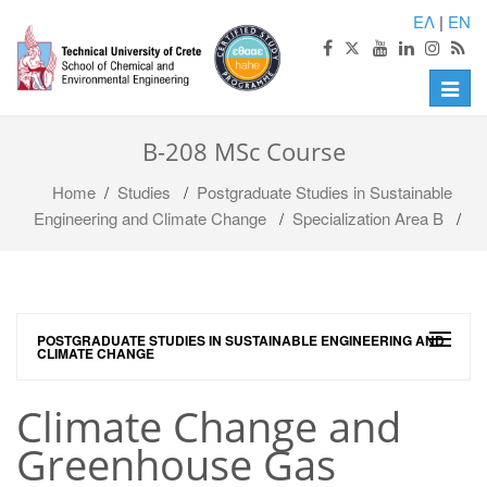
ΕΛ
|
EN
Toggle
naviga
B-208 MSc Course
Home
/
Studies
/
Postgraduate Studies in Sustainable
Engineering and Climate Change
/
Specialization Area B
/
POSTGRADUATE STUDIES IN SUSTAINABLE ENGINEERING AND
CLIMATE CHANGE
Climate Change and
Greenhouse Gas