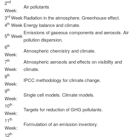
nd
2
Air pollutants
Week:
rd
3
Week
Radiation in the atmosphere. Greenhouse effect.
th
4
Week
Energy balance and climate.
Emissions of gaseous components and aerosols. Air
th
5
Week
pollution dispersion.
th
6
Atmospheric chemistry and climate.
Week:
th
7
Atmospheric aerosols and effects on visibility and
Week:
climate.
th
8
IPCC methodology for climate change.
Week:
th
9
Single cell models. Climate models.
Week:
th
10
Targets for reduction of GHG pollutants.
Week:
th
11
Formulation of an emission inventory.
Week:
th
12