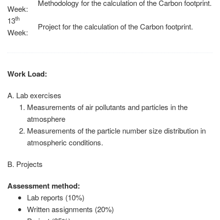
Methodology for the calculation of the Carbon footprint.
Week:
th
13
Project for the calculation of the Carbon footprint.
Week:
Work Load:
Α. Lab exercises
Measurements of air pollutants and particles in the
atmosphere
Measurements of the particle number size distribution in
atmospheric conditions.
Β. Projects
Assessment method:
Lab reports (10%)
Written assignments (20%)