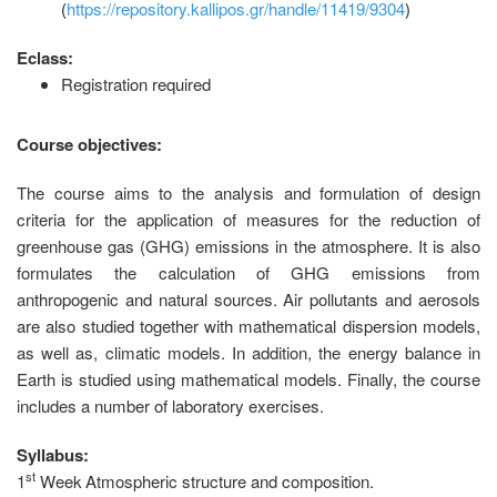
(
https://repository.kallipos.gr/handle/11419/9304
)
Eclass:
Registration required
Course objectives:
The course aims to the analysis and formulation of design
criteria for the application of measures for the reduction of
greenhouse gas (GHG) emissions in the atmosphere. It is also
formulates the calculation of GHG emissions from
anthropogenic and natural sources. Air pollutants and aerosols
are also studied together with mathematical dispersion models,
as well as, climatic models. In addition, the energy balance in
Earth is studied using mathematical models. Finally, the course
includes a number of laboratory exercises.
Syllabus:
st
1
Week
Atmospheric structure and composition.