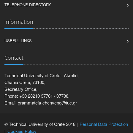
TELEPHONE DIRECTORY
Information
USEFUL LINKS
Contact
Technical University of Crete , Akrotiri,
Chania Crete, 73100,
Secretary Office,
Phone: +30 28210 37781 / 37788,
Email: grammateia-chenveng@tuc.gr
© Technical University of Crete 2018 |
Personal Data Protection
Cookies Policy