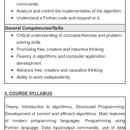
commands.
Analyze and control the implementation of the algorithm.
Understand a Fortran code and expand on it.
General Competencies/Skills
Critical understanding of concepts/theories and problem-
solving skills
Promoting free, creative and inductive thinking
Fluency in algorithms and computer application
development
Advance free, creative and causative thinking
Ability to work independently
3. COURSE SYLLABUS
Theory:
Introduction to algorithms. Structured Programming.
Development of correct and efficient algorithms. Main features
of modern programming languages. Programming using
Fortran language: Data input/output commands, use of data