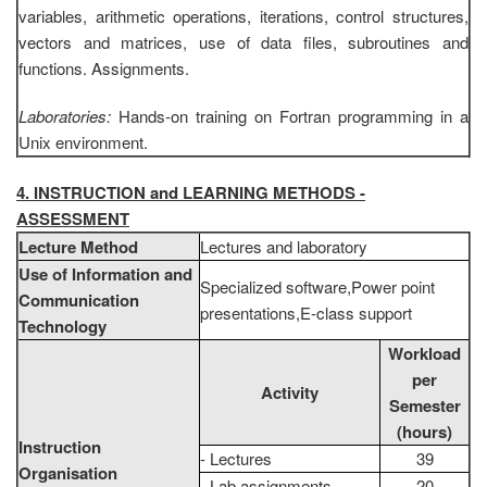
variables, arithmetic operations, iterations, control structures,
vectors and matrices, use of data files, subroutines and
functions. Assignments.
Laboratories:
Hands-on training on Fortran programming in a
Unix environment.
4. INSTRUCTION and LEARNING METHODS -
ASSESSMENT
Lecture Method
Lectures and laboratory
Use of Information and
Specialized software,Power point
Communication
presentations,E-class support
Technology
Workload
per
Activity
Semester
(hours)
Instruction
- Lectures
39
Organisation
- Lab assignments
20