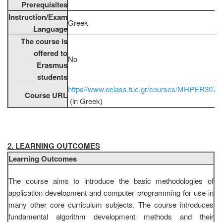
Prerequisites
Instruction/Exam
Greek
Language
The course is
offered to
No
Erasmus
students
https//www.eclass.tuc.gr/courses/MHPER307/
Course URL
(in Greek)
2. LEARNING OUTCOMES
Learning Outcomes
The course aims to introduce the basic methodologies of
application development and computer programming for use in
many other core curriculum subjects. The course introduces
fundamental algorithm development methods and their