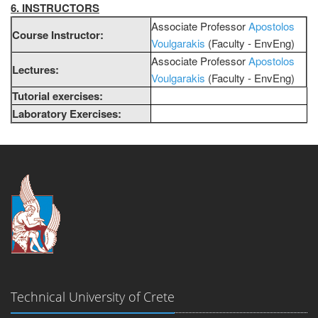
6. INSTRUCTORS
Associate Professor
Apostolos
Course Instructor:
Voulgarakis
(Faculty - EnvEng)
Associate Professor
Apostolos
Lectures:
Voulgarakis
(Faculty - EnvEng)
Tutorial exercises:
Laboratory Exercises:
Technical University of Crete