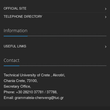
OFFICIAL SITE
TELEPHONE DIRECTORY
Information
USEFUL LINKS
Contact
Technical University of Crete , Akrotiri,
Chania Crete, 73100,
Secretary Office,
Phone: +30 28210 37781 / 37788,
Email: grammateia-chenveng@tuc.gr