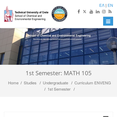
ΕΛ
|
EN
Toggle
naviga
School of Chemical and Environmental Engineering
Now offering two distinct diplomas: Chemical Engineering and Environmental Engineering
1st Semester: MATH 105
Home
/
Studies
/
Undergraduate
/
Curriculum ENVENG
/
1st Semester
/