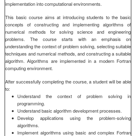
implementation into computational environments.
This basic course aims at introducing students to the basic
concepts of constructing and implementing algorithms of
numerical methods for solving science and engineering
problems. The course starts with an emphasis on
understanding the context of problem solving, selecting suitable
techniques and numerical methods, and constructing a suitable
algorithm. Algorithms are implemented in a modern Fortran
computing environment.
After successfully completing the course, a student will be able
to:
Understand the context of problem solving in
programming.
Understand basic algorithm development processes.
Develop applications using the problem-solving
algorithms.
Implement algorithms using basic and complex Fortran