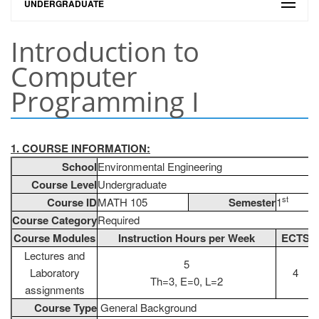
UNDERGRADUATE
Introduction to
Computer
Programming I
1. COURSE INFORMATION:
School
Environmental Engineering
Course Level
Undergraduate
st
Course ID
MATH 105
Semester
1
Course Category
Required
Course Modules
Instruction Hours per Week
ECTS
Lectures and
5
Laboratory
4
Th=3, E=0, L=2
assignments
Course Type
General Background