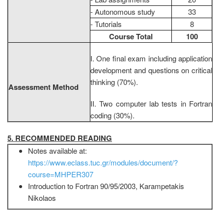
- Autonomous study
33
- Tutorials
8
Course Total
100
I. One final exam including application
development and questions on critical
thinking (70%).
Assessment Method
II. Two computer lab tests in Fortran
coding (30%).
5. RECOMMENDED READING
Notes available at:
https://www.eclass.tuc.gr/modules/document/?
course=MHPER307
Introduction to Fortran 90/95/2003, Karampetakis
Nikolaos