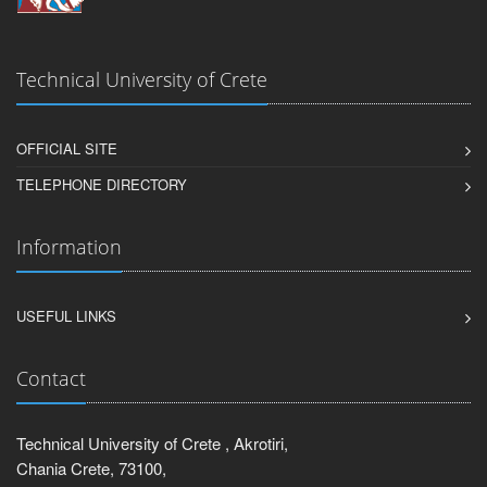
Technical University of Crete
OFFICIAL SITE
TELEPHONE DIRECTORY
Information
USEFUL LINKS
Contact
Technical University of Crete , Akrotiri,
Chania Crete, 73100,