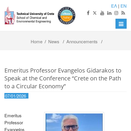
ΕΛ
|
EN
Toggle
naviga
Home
/
News
/
Announcements
/
Emeritus Professor Evangelos Gidarakos to
Speak at the Conference “Crete on the Path
to a Circular Economy”
07/01/2026
Emeritus
Professor
Evangelos