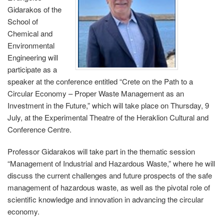
Gidarakos of the
School of
Chemical and
Environmental
Engineering will
participate as a
speaker at the conference entitled “Crete on the Path to a
Circular Economy – Proper Waste Management as an
Investment in the Future,” which will take place on Thursday, 9
July, at the Experimental Theatre of the Heraklion Cultural and
Conference Centre.
Professor Gidarakos will take part in the thematic session
“Management of Industrial and Hazardous Waste,” where he will
discuss the current challenges and future prospects of the safe
management of hazardous waste, as well as the pivotal role of
scientific knowledge and innovation in advancing the circular
economy.