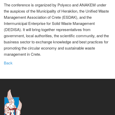
The conference is organized by Polyeco and ANAKEM under
the auspices of the Municipality of Heraklion, the Unified Waste
Management Association of Crete (ESDAK), and the
Intermunicipal Enterprise for Solid Waste Management
(DEDISA). It will bring together representatives from
government, local authorities, the scientific community, and the
business sector to exchange knowledge and best practices for
promoting the circular economy and sustainable waste
management in Crete.
Back