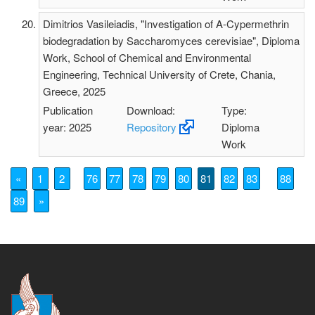
Dimitrios Vasileiadis, "Investigation of A-Cypermethrin
biodegradation by Saccharomyces cerevisiae", Diploma
Work, School of Chemical and Environmental
Engineering, Technical University of Crete, Chania,
Greece, 2025
Publication
Download:
Type:
year: 2025
Repository
Diploma
Work
«
1
2
76
77
78
79
80
81
82
83
88
89
»