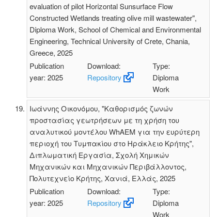
evaluation of pilot Horizontal Sunsurface Flow
Constructed Wetlands treating olive mill wastewater",
Diploma Work, School of Chemical and Environmental
Engineering, Technical University of Crete, Chania,
Greece, 2025
Publication
Download:
Type:
year: 2025
Repository
Diploma
Work
Ιωάννης Οικονόμου, "Καθορισμός ζωνών
προστασίας γεωτρήσεων με τη χρήση του
αναλυτικού μοντέλου WhAEM για την ευρύτερη
περιοχή του Τυμπακίου στο Ηράκλειο Κρήτης",
Διπλωματική Εργασία, Σχολή Χημικών
Μηχανικών και Μηχανικών Περιβάλλοντος,
Πολυτεχνείο Κρήτης, Χανιά, Ελλάς, 2025
Publication
Download:
Type:
year: 2025
Repository
Diploma
Work