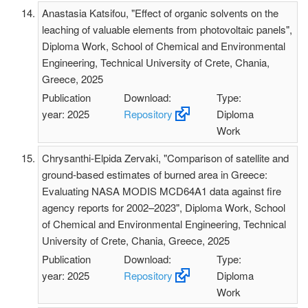
Anastasia Katsifou, "Effect of organic solvents on the
leaching of valuable elements from photovoltaic panels",
Diploma Work, School of Chemical and Environmental
Engineering, Technical University of Crete, Chania,
Greece, 2025
Publication
Download:
Type:
year: 2025
Repository
Diploma
Work
Chrysanthi-Elpida Zervaki, "Comparison of satellite and
ground-based estimates of burned area in Greece:
Evaluating NASA MODIS MCD64A1 data against fire
agency reports for 2002–2023", Diploma Work, School
of Chemical and Environmental Engineering, Technical
University of Crete, Chania, Greece, 2025
Publication
Download:
Type:
year: 2025
Repository
Diploma
Work