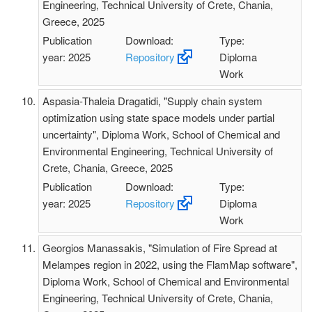
Engineering, Technical University of Crete, Chania,
Greece, 2025
Publication
Download:
Type:
year: 2025
Repository
Diploma
Work
Aspasia-Thaleia Dragatidi, "Supply chain system
optimization using state space models under partial
uncertainty", Diploma Work, School of Chemical and
Environmental Engineering, Technical University of
Crete, Chania, Greece, 2025
Publication
Download:
Type:
year: 2025
Repository
Diploma
Work
Georgios Manassakis, "Simulation of Fire Spread at
Melampes region in 2022, using the FlamMap software",
Diploma Work, School of Chemical and Environmental
Engineering, Technical University of Crete, Chania,