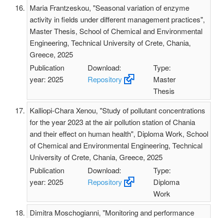
Maria Frantzeskou, "Seasonal variation of enzyme
activity in fields under different management practices",
Master Thesis, School of Chemical and Environmental
Engineering, Technical University of Crete, Chania,
Greece, 2025
Publication
Download:
Type:
year: 2025
Repository
Master
Thesis
Kalliopi-Chara Xenou, "Study of pollutant concentrations
for the year 2023 at the air pollution station of Chania
and their effect on human health", Diploma Work, School
of Chemical and Environmental Engineering, Technical
University of Crete, Chania, Greece, 2025
Publication
Download:
Type:
year: 2025
Repository
Diploma
Work
Dimitra Moschogianni, "Monitoring and performance