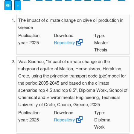
89
»
The impact of climate change on olive oil production in
Greece
Publication
Download:
Type:
year: 2025
Repository
Master
Thesis
Vaia Siachou, "Impact of climate change on the
subground aquifer of Mallion, Hersonissos, Heraklion,
Crete, using the princeton transport code (ptc)model for
the period 2005-2045 and based on the climate
scenarios rcp 4.5 and rcp 8.5", Diploma Work, School of
Chemical and Environmental Engineering, Technical
University of Crete, Chania, Greece, 2025
Publication
Download:
Type:
year: 2025
Repository
Diploma
Work