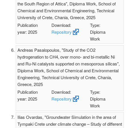
the South Region of Attica", Diploma Work, School of
Chemical and Environmental Engineering, Technical
University of Crete, Chania, Greece, 2025
Publication
Download:
Type:
year: 2025
Repository
Diploma
Work
Andreas Pasalopoulos, "Study of the CO2
hydrogenation to CH4, over mono- and bi-metallic Ni
and Ru-Ni catalysts supported on mesoporous silicas",
Diploma Work, School of Chemical and Environmental
Engineering, Technical University of Crete, Chania,
Greece, 2025
Publication
Download:
Type:
year: 2025
Repository
Diploma
Work
Ilias Ovardas, "Groundwater Simulation in the area of
Tympaki Crete under climate change – Study of different