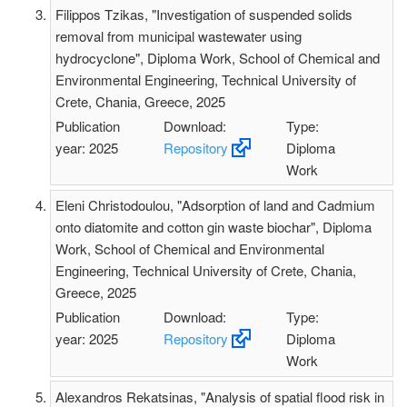
Filippos Tzikas, "Investigation of suspended solids
removal from municipal wastewater using
hydrocyclone", Diploma Work, School of Chemical and
Environmental Engineering, Technical University of
Crete, Chania, Greece, 2025
Publication
Download:
Type:
year: 2025
Repository
Diploma
Work
Eleni Christodoulou, "Adsorption of land and Cadmium
onto diatomite and cotton gin waste biοchar", Diploma
Work, School of Chemical and Environmental
Engineering, Technical University of Crete, Chania,
Greece, 2025
Publication
Download:
Type:
year: 2025
Repository
Diploma
Work
Alexandros Rekatsinas, "Analysis of spatial flood risk in