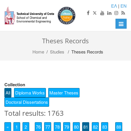
ΕΛ
|
EN
Toggle
naviga
Theses Records
Home
/
Studies
/ Theses Records
Collection
All
Diploma Works
Master Theses
Doctoral Dissertations
Total results: 1763
«
1
2
76
77
78
79
80
81
82
83
88