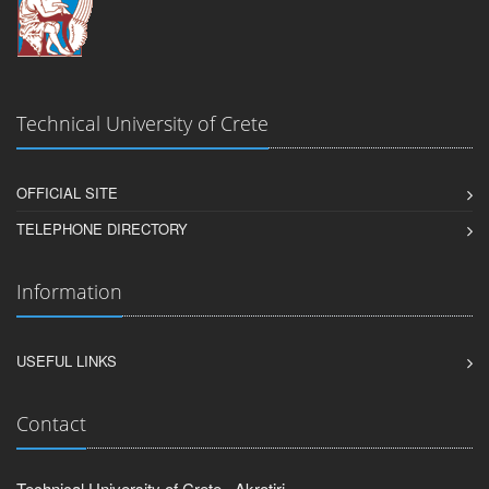
Technical University of Crete
OFFICIAL SITE
TELEPHONE DIRECTORY
Information
USEFUL LINKS
Contact
Technical University of Crete , Akrotiri,