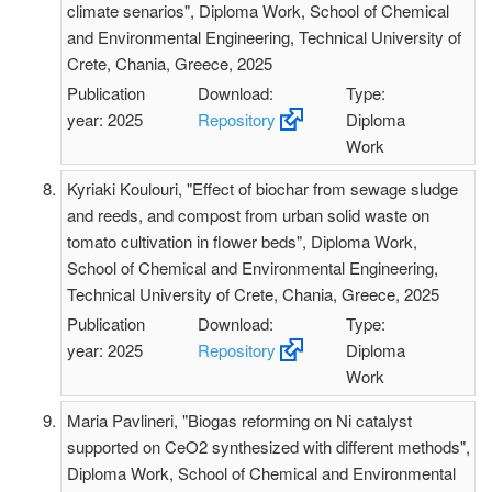
climate senarios", Diploma Work, School of Chemical
and Environmental Engineering, Technical University of
Crete, Chania, Greece, 2025
Publication
Download:
Type:
year: 2025
Repository
Diploma
Work
Kyriaki Koulouri, "Effect of biochar from sewage sludge
and reeds, and compost from urban solid waste on
tomato cultivation in flower beds", Diploma Work,
School of Chemical and Environmental Engineering,
Technical University of Crete, Chania, Greece, 2025
Publication
Download:
Type:
year: 2025
Repository
Diploma
Work
Maria Pavlineri, "Biogas reforming on Ni catalyst
supported on CeO2 synthesized with different methods",
Diploma Work, School of Chemical and Environmental