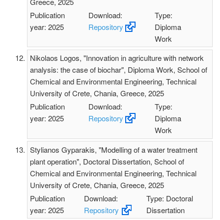
Greece, 2025
Publication
Download:
Type:
year: 2025
Repository
Diploma
Work
Nikolaos Logos, "Innovation in agriculture with network
analysis: the case of biochar", Diploma Work, School of
Chemical and Environmental Engineering, Technical
University of Crete, Chania, Greece, 2025
Publication
Download:
Type:
year: 2025
Repository
Diploma
Work
Stylianos Gyparakis, "Modelling of a water treatment
plant operation", Doctoral Dissertation, School of
Chemical and Environmental Engineering, Technical
University of Crete, Chania, Greece, 2025
Publication
Download:
Type: Doctoral
year: 2025
Repository
Dissertation