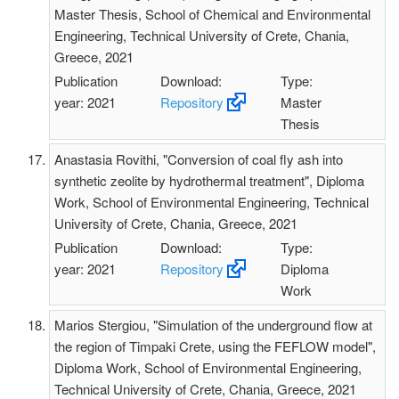
Master Thesis, School of Chemical and Environmental
Engineering, Technical University of Crete, Chania,
Greece, 2021
Publication
Download:
Type:
year: 2021
Repository
Master
Thesis
Anastasia Rovithi, "Conversion of coal fly ash into
synthetic zeolite by hydrothermal treatment", Diploma
Work, School of Environmental Engineering, Technical
University of Crete, Chania, Greece, 2021
Publication
Download:
Type:
year: 2021
Repository
Diploma
Work
Marios Stergiou, "Simulation of the underground flow at
the region of Timpaki Crete, using the FEFLOW model",
Diploma Work, School of Environmental Engineering,
Technical University of Crete, Chania, Greece, 2021