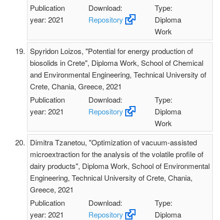
Publication
Download:
Type:
year: 2021
Repository
Diploma
Work
Spyridon Loizos, "Potential for energy production of
biosolids in Crete", Diploma Work, School of Chemical
and Environmental Engineering, Technical University of
Crete, Chania, Greece, 2021
Publication
Download:
Type:
year: 2021
Repository
Diploma
Work
Dimitra Tzanetou, "Optimization of vacuum-assisted
microextraction for the analysis of the volatile profile of
dairy products", Diploma Work, School of Environmental
Engineering, Technical University of Crete, Chania,
Greece, 2021
Publication
Download:
Type:
year: 2021
Repository
Diploma