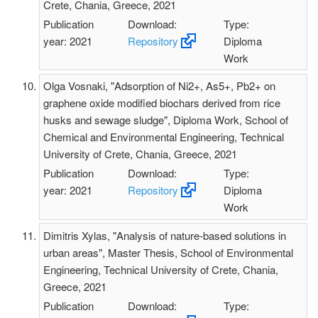
Crete, Chania, Greece, 2021
Publication
Download:
Type:
year: 2021
Repository
Diploma
Work
Olga Vosnaki, "Adsorption of Ni2+, As5+, Pb2+ on
graphene oxide modified biochars derived from rice
husks and sewage sludge", Diploma Work, School of
Chemical and Environmental Engineering, Technical
University of Crete, Chania, Greece, 2021
Publication
Download:
Type:
year: 2021
Repository
Diploma
Work
Dimitris Xylas, "Analysis of nature-based solutions in
urban areas", Master Thesis, School of Environmental
Engineering, Technical University of Crete, Chania,
Greece, 2021
Publication
Download:
Type: