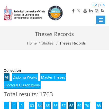
ΕΛ
|
EN
Toggle
naviga
Theses Records
Home
/
Studies
/ Theses Records
Collection
All
Diploma Works
Master Theses
Doctoral Dissertations
Total results: 1763
«
1
2
63
64
65
66
67
68
69
70
88