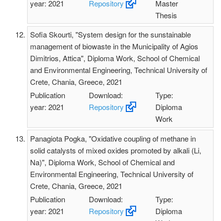
year: 2021
Repository
Master
Thesis
Sofia Skourti, "System design for the sunstainable
management of biowaste in the Municipality of Agios
Dimitrios, Attica", Diploma Work, School of Chemical
and Environmental Engineering, Technical University of
Crete, Chania, Greece, 2021
Publication
Download:
Type:
year: 2021
Repository
Diploma
Work
Panagiota Pogka, "Oxidative coupling of methane in
solid catalysts of mixed oxides promoted by alkali (Li,
Na)", Diploma Work, School of Chemical and
Environmental Engineering, Technical University of
Crete, Chania, Greece, 2021
Publication
Download:
Type:
year: 2021
Repository
Diploma