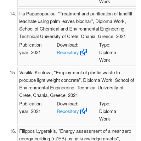
Work
Ilia Papadopoulou, "Treatment and purification of landfill
leachate using palm leaves biochar", Diploma Work,
School of Chemical and Environmental Engineering,
Technical University of Crete, Chania, Greece, 2021
Publication
Download:
Type:
year: 2021
Repository
Diploma
Work
Vasiliki Kontova, "Employment of plastic waste to
produce light weight concrete", Diploma Work, School of
Environmental Engineering, Technical University of
Crete, Chania, Greece, 2021
Publication
Download:
Type:
year: 2021
Repository
Diploma
Work
Filippos Lygerakis, "Energy assessment of a near zero
energy building (nZEB) using knowledge graphs",