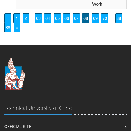
Work
«
1
2
63
64
65
66
67
68
69
70
88
89
»
Technical University of Crete
OFFICIAL SITE