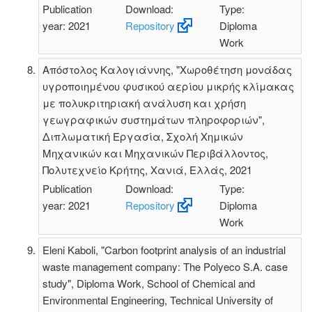
Publication
Download:
Type:
year: 2021
Repository
Diploma
Work
Απόστολος Καλογιάννης, "Χωροθέτηση μονάδας
υγροποιημένου φυσικού αερίου μικρής κλίμακας
με πολυκριτηριακή ανάλυση και χρήση
γεωγραφικών συστημάτων πληροφοριών",
Διπλωματική Εργασία, Σχολή Χημικών
Μηχανικών και Μηχανικών Περιβάλλοντος,
Πολυτεχνείο Κρήτης, Χανιά, Ελλάς, 2021
Publication
Download:
Type:
year: 2021
Repository
Diploma
Work
Eleni Kaboli, "Carbon footprint analysis of an industrial
waste management company: The Polyeco S.A. case
study", Diploma Work, School of Chemical and
Environmental Engineering, Technical University of