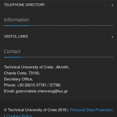
TELEPHONE DIRECTORY
Information
USEFUL LINKS
Contact
Technical University of Crete , Akrotiri,
Chania Crete, 73100,
Secretary Office,
Phone: +30 28210 37781 / 37788,
Email: grammateia-chenveng@tuc.gr
© Technical University of Crete 2018 |
Personal Data Protection
Cookies Policy