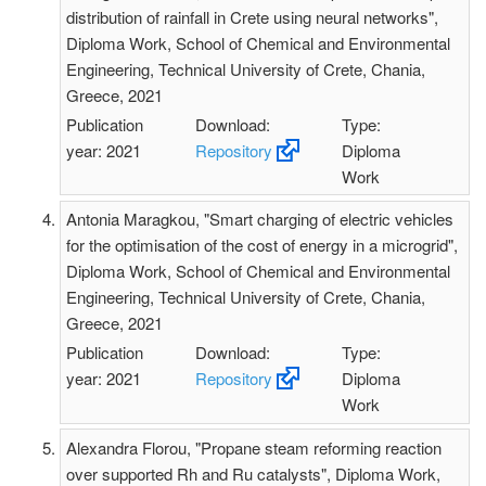
distribution of rainfall in Crete using neural networks",
Diploma Work, School of Chemical and Environmental
Engineering, Technical University of Crete, Chania,
Greece, 2021
Publication
Download:
Type:
year: 2021
Repository
Diploma
Work
Antonia Maragkou, "Smart charging of electric vehicles
for the optimisation of the cost of energy in a microgrid",
Diploma Work, School of Chemical and Environmental
Engineering, Technical University of Crete, Chania,
Greece, 2021
Publication
Download:
Type:
year: 2021
Repository
Diploma
Work
Alexandra Florou, "Propane steam reforming reaction
over supported Rh and Ru catalysts", Diploma Work,