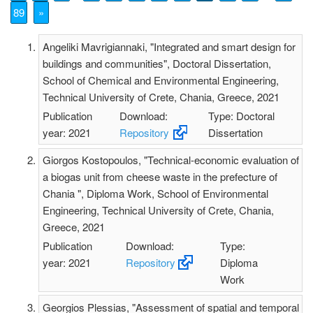
89
»
Angeliki Mavrigiannaki, "Integrated and smart design for
buildings and communities", Doctoral Dissertation,
School of Chemical and Environmental Engineering,
Technical University of Crete, Chania, Greece, 2021
Publication
Download:
Type: Doctoral
year: 2021
Repository
Dissertation
Giorgos Kostopoulos, "Technical-economic evaluation of
a biogas unit from cheese waste in the prefecture of
Chania ", Diploma Work, School of Environmental
Engineering, Technical University of Crete, Chania,
Greece, 2021
Publication
Download:
Type:
year: 2021
Repository
Diploma
Work
Georgios Plessias, "Assessment of spatial and temporal