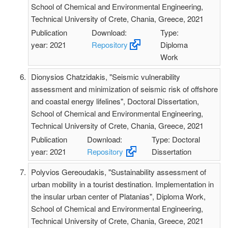
School of Chemical and Environmental Engineering,
Technical University of Crete, Chania, Greece, 2021
Publication
Download:
Type:
year: 2021
Repository
Diploma
Work
Dionysios Chatzidakis, "Seismic vulnerability
assessment and minimization of seismic risk of offshore
and coastal energy lifelines", Doctoral Dissertation,
School of Chemical and Environmental Engineering,
Technical University of Crete, Chania, Greece, 2021
Publication
Download:
Type: Doctoral
year: 2021
Repository
Dissertation
Polyvios Gereoudakis, "Sustainability assessment of
urban mobility in a tourist destination. Implementation in
the insular urban center of Platanias", Diploma Work,
School of Chemical and Environmental Engineering,
Technical University of Crete, Chania, Greece, 2021